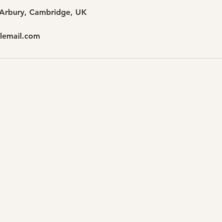
 Arbury, Cambridge, UK
lemail.com