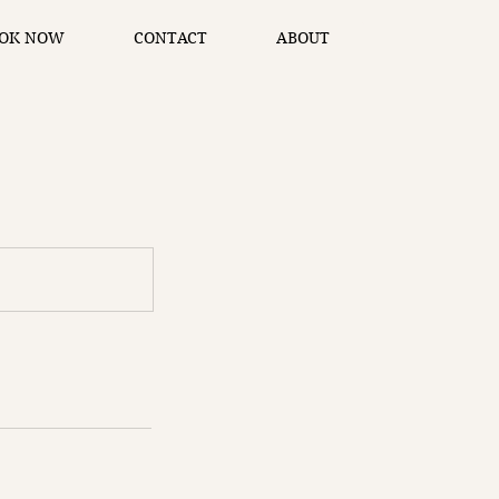
OK NOW
CONTACT
ABOUT