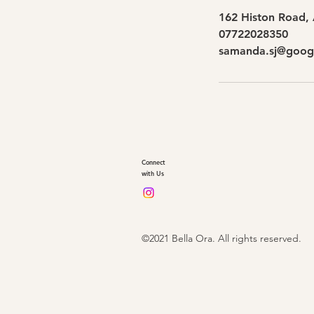
162 Histon Road,
07722028350
samanda.sj@goog
Connect
with Us
©2021 Bella Ora. All rights reserved.