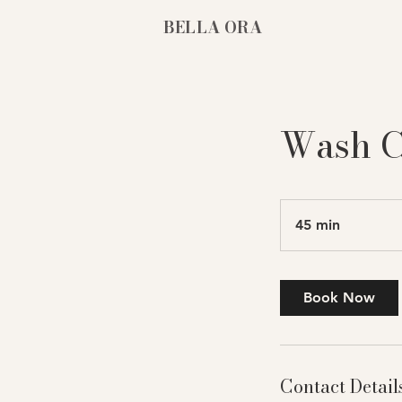
BELLA ORA
Wash C
45 min
4
5
m
i
Book Now
n
Contact Detail