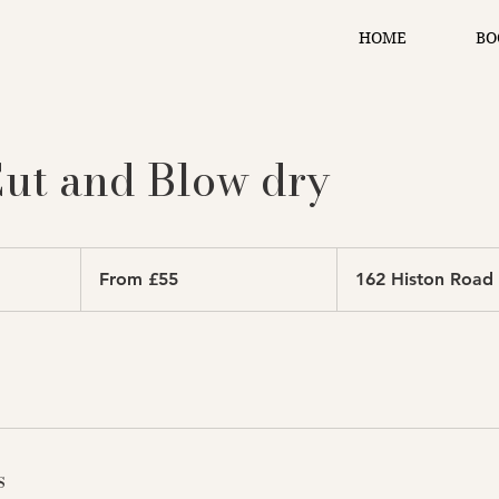
HOME
BO
ut and Blow dry
From
55
From £55
162 Histon Road
British
pounds
s