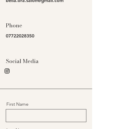
bella.ora.salon@gmail.com
Phone
07722028350
Social Media
First Name