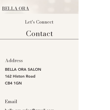
BELLA ORA
Let's Connect
Contact
Address
BELLA ORA SALON
162 Histon Road
CB4 1GN
Email