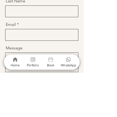
Last Name
Email
Message
Home
Portfolio
Book
WhatsApp
Send