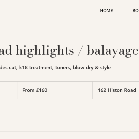
HOME
BO
ad highlights / balayage
des cut, k18 treatment, toners, blow dry & style
From
160
From £160
162 Histon Road
British
pounds