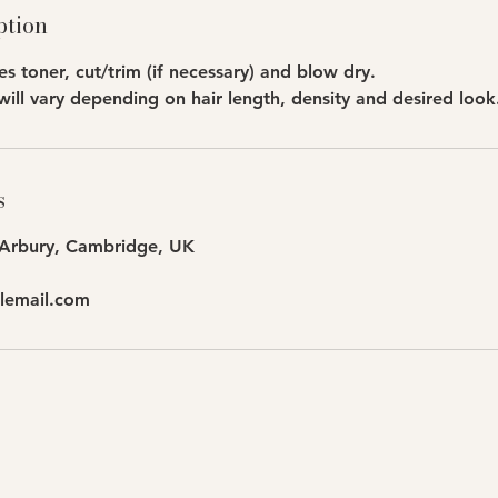
ption
des toner, cut/trim (if necessary) and blow dry.
will vary depending on hair length, density and desired look
s
 Arbury, Cambridge, UK
lemail.com