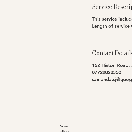
Service Descri
This service inclu
Length of service 
Contact Detail
162 Histon Road,
07722028350
samanda.sj@goog
Connect
with Us