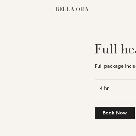
BELLA ORA
Full he
Full package Inclu
4 hr
4
h
r
Book Now