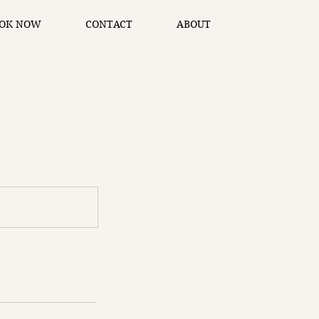
OK NOW
CONTACT
ABOUT