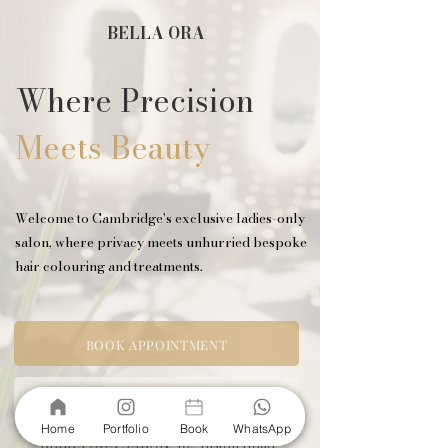
BELLA ORA
Where Precision
Meets Beauty
Welcome to Cambridge's exclusive ladies-only
salon, where privacy meets unhurried bespoke
hair colouring and treatments.
BOOK APPOINTMENT
VIEW SERVICES
Home
Portfolio
Book
WhatsApp
BELLA ORA SALON,
162 Histon Road